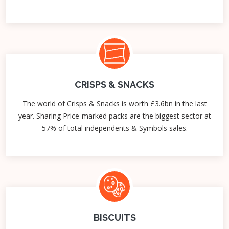
CRISPS & SNACKS
The world of Crisps & Snacks is worth £3.6bn in the last
year. Sharing Price-marked packs are the biggest sector at
57% of total independents & Symbols sales.
BISCUITS