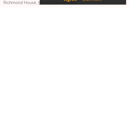
Richmond House, 570-572 Etruria Road
Newcastle-under-Lyme, Staffordshire
ST5 0SU
Phone:
01270628728
Email:
driveyoursales@sugro.co.uk