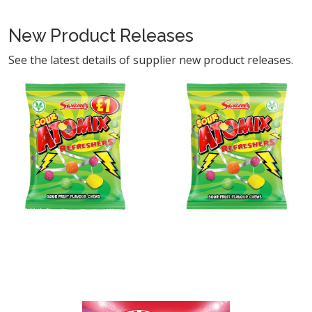
New Product Releases
See the latest details of supplier new product releases.