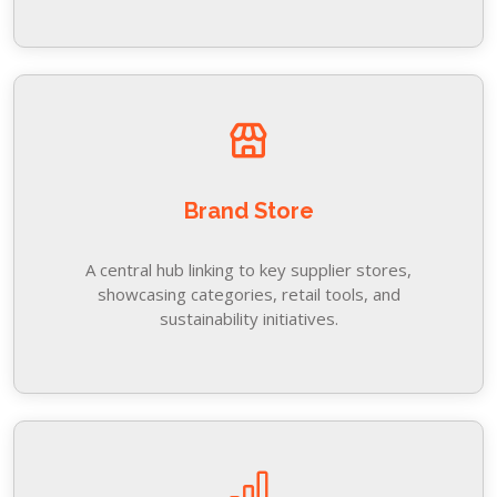
Brand Store
A central hub linking to key supplier stores,
showcasing categories, retail tools, and
sustainability initiatives.