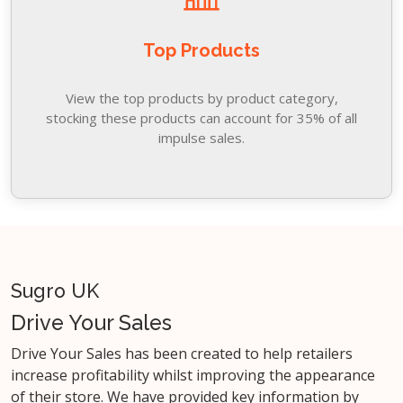
Top Products
View the top products by product category,
stocking these products can account for 35% of all
impulse sales.
Sugro UK
Drive Your Sales
Drive Your Sales has been created to help retailers
increase profitability whilst improving the appearance
of their store. We have provided key information by