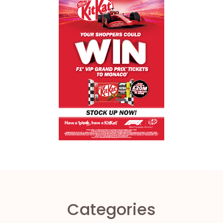
Categories