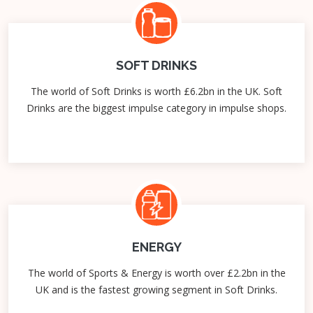
SOFT DRINKS
The world of Soft Drinks is worth £6.2bn in the UK. Soft
Drinks are the biggest impulse category in impulse shops.
ENERGY
The world of Sports & Energy is worth over £2.2bn in the
UK and is the fastest growing segment in Soft Drinks.