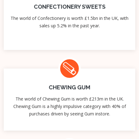
CONFECTIONERY SWEETS
The world of Confectionery is worth £1.5bn in the UK, with
sales up 5.2% in the past year.
CHEWING GUM
The world of Chewing Gum is worth £213m in the UK.
Chewing Gum is a highly impulsive category with 40% of
purchases driven by seeing Gum instore.