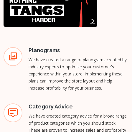
Planograms
We have created a range of planograms created by
industry experts to optimise your customer's
experience within your store. Implementing these
plans can improve the store layout and help
increase profitability for your business.
Category Advice
We have created category advice for a broad range
of product categories which you should stock.
These are proven to increase sales and profitability