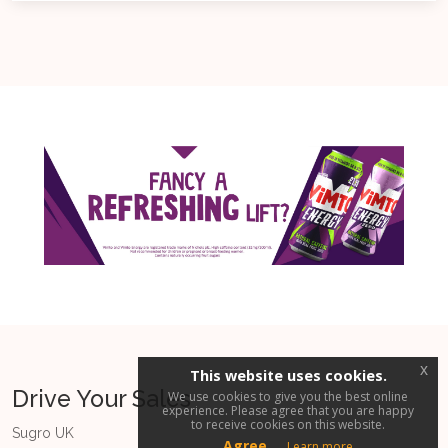
x
This website uses cookies.
Drive Your Sales
We use cookies to give you the best online
experience. Please agree that you are happy
to receive cookies on this website.
Sugro UK
Agree
Learn more