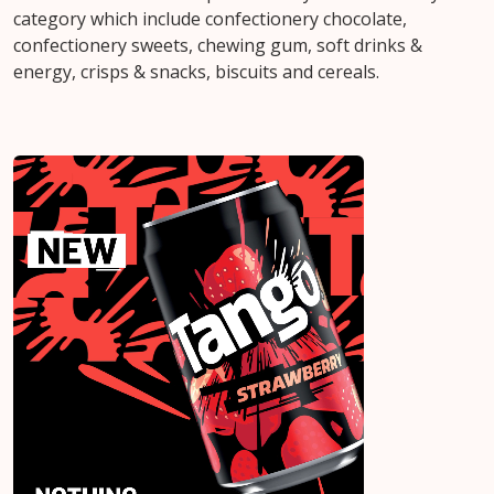
category which include confectionery chocolate,
confectionery sweets, chewing gum, soft drinks &
energy, crisps & snacks, biscuits and cereals.