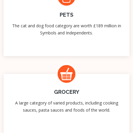
PETS
The cat and dog food category are worth £189 million in
Symbols and Independents.
GROCERY
A large category of varied products, including cooking
sauces, pasta sauces and foods of the world.