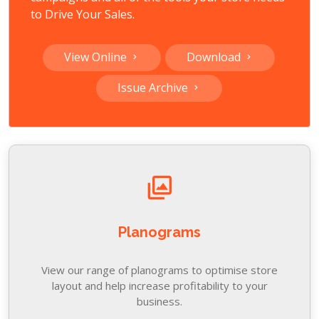
to Drive Your Sales.
View Online
Download
Issue Archive
Planograms
View our range of planograms to optimise store
layout and help increase profitability to your
business.