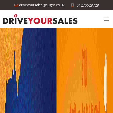
driveyoursales@sugro.co.uk
01270628728