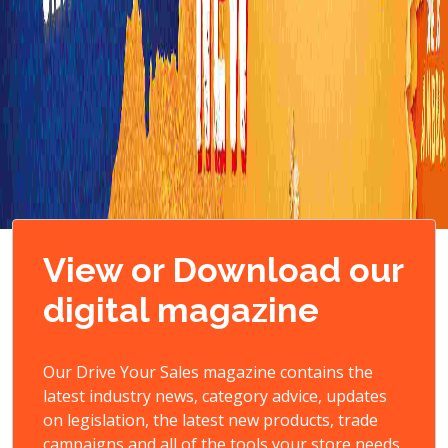
View or Download our
digital magazine
Our Drive Your Sales magazine contains the
latest industry news, category advice, updates
on legislation, the latest new products, trade
campaigns and all of the tools your store needs