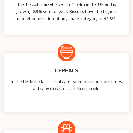
The Biscuit market is worth £194m in the UK and is
growing 0.9% year on year. Biscuits have the highest
market penetration of any snack category at 99.8%.
CEREALS
In the UK breakfast cereals are eaten once or more times
a day by close to 14 million people.