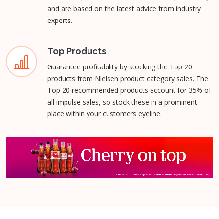
and are based on the latest advice from industry
experts.
Top Products
Guarantee profitability by stocking the Top 20
products from Nielsen product category sales. The
Top 20 recommended products account for 35% of
all impulse sales, so stock these in a prominent
place within your customers eyeline.