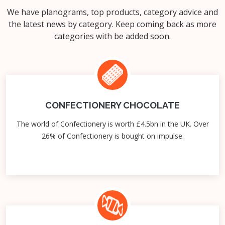
We have planograms, top products, category advice and
the latest news by category. Keep coming back as more
categories with be added soon.
CONFECTIONERY CHOCOLATE
The world of Confectionery is worth £4.5bn in the UK. Over
26% of Confectionery is bought on impulse.