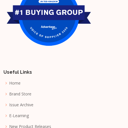
Useful Links
Home
Brand Store
Issue Archive
E-Learning
New Product Releases