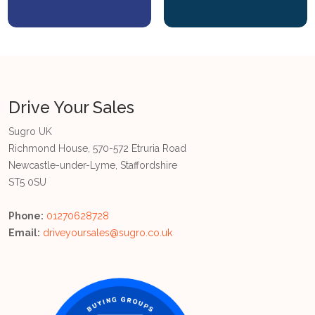
Drive Your Sales
Sugro UK
Richmond House, 570-572 Etruria Road
Newcastle-under-Lyme, Staffordshire
ST5 0SU
Phone:
01270628728
Email:
driveyoursales@sugro.co.uk