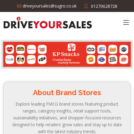
driveyoursales@sugro.co.uk
01270628728
About Brand Stores
Explore leading FMCG brand stores featuring product
ranges, category insights, retail support tools,
sustainability initiatives, and shopper-focused resources
designed to help retailers grow sales and stay up to date
with the latest industry trends.