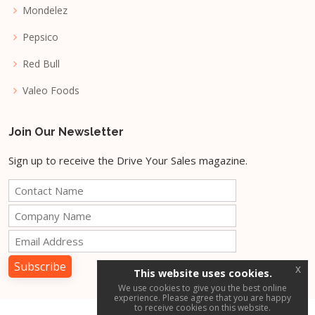
Mondelez
Pepsico
Red Bull
Valeo Foods
Join Our Newsletter
Sign up to receive the Drive Your Sales magazine.
x
This website uses cookies.
We use cookies to give you the best online
experience. Please agree that you are happy
to receive cookies on this website.