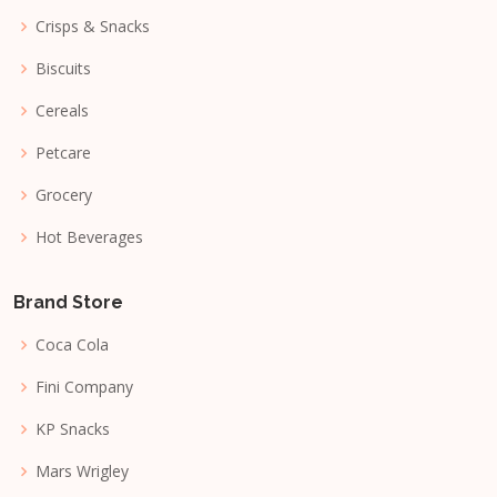
Crisps & Snacks
Biscuits
Cereals
Petcare
Grocery
Hot Beverages
Brand Store
Coca Cola
Fini Company
KP Snacks
Mars Wrigley