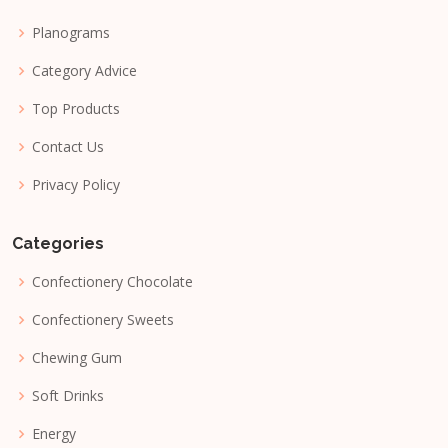
Planograms
Category Advice
Top Products
Contact Us
Privacy Policy
Categories
Confectionery Chocolate
Confectionery Sweets
Chewing Gum
Soft Drinks
Energy