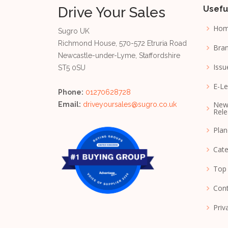
Drive Your Sales
Usefu
Ho
Sugro UK
Richmond House, 570-572 Etruria Road
Bran
Newcastle-under-Lyme, Staffordshire
Issu
ST5 0SU
E-Le
Phone:
01270628728
New
Email:
driveyoursales@sugro.co.uk
Rele
Pla
Cate
Top
Cont
Priv