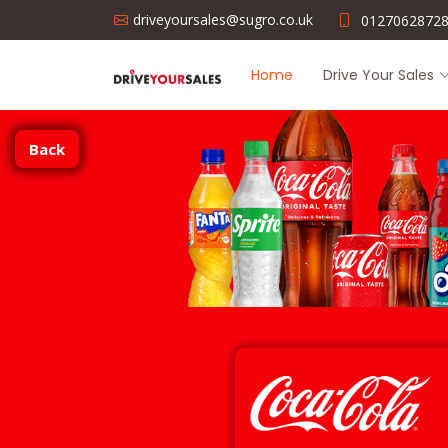
driveyoursales@sugro.co.uk
0127062872
Home
Drive Your Sales
Back