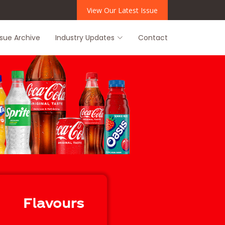
View Our Latest Issue
ssue Archive
Industry Updates
Contact