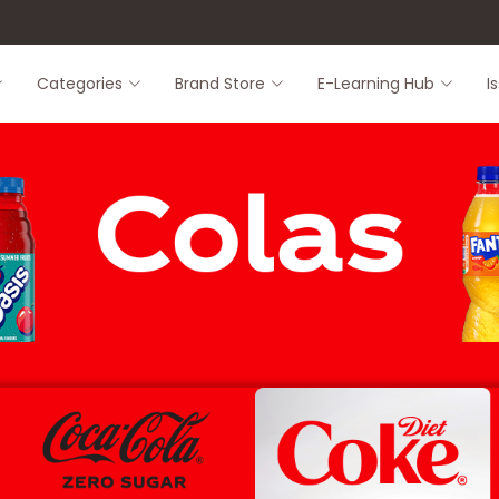
8
Categories
Brand Store
E-Learning Hub
I