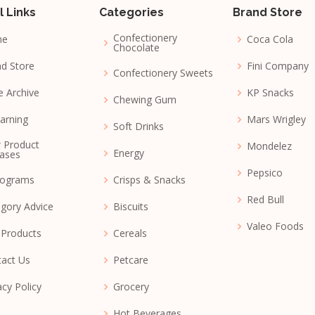
l Links
Categories
Brand Store
Confectionery
me
Coca Cola
Chocolate
d Store
Fini Company
Confectionery Sweets
e Archive
KP Snacks
Chewing Gum
arning
Mars Wrigley
Soft Drinks
 Product
Mondelez
Energy
ases
Pepsico
nograms
Crisps & Snacks
Red Bull
gory Advice
Biscuits
Valeo Foods
 Products
Cereals
act Us
Petcare
acy Policy
Grocery
Hot Beverages