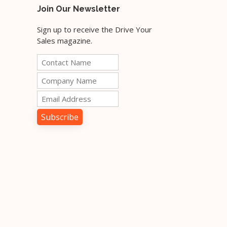
Join Our Newsletter
Sign up to receive the Drive Your
Sales magazine.