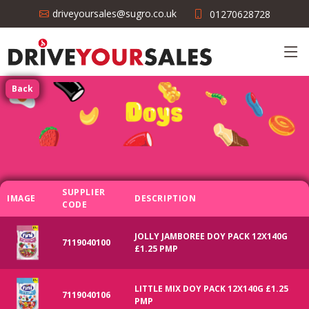
driveyoursales@sugro.co.uk
01270628728
Back
SUPPLIER
IMAGE
DESCRIPTION
CODE
JOLLY JAMBOREE DOY PACK 12X140G
7119040100
£1.25 PMP
LITTLE MIX DOY PACK 12X140G £1.25
7119040106
PMP