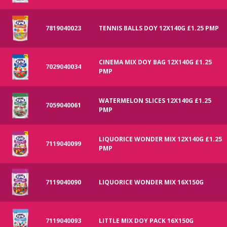
7819040023
TENNIS BALLS DOY 12X140G £1.25 PMP
CINEMA MIX DOY BAG 12X140G £1.25
7029040034
PMP
WATERMELON SLICES 12X140G £1.25
7059040061
PMP
LIQUORICE WONDER MIX 12X140G £1.25
7119040099
PMP
7119040090
LIQUORICE WONDER MIX 16X150G
7119040093
LITTLE MIX DOY PACK 16X150G