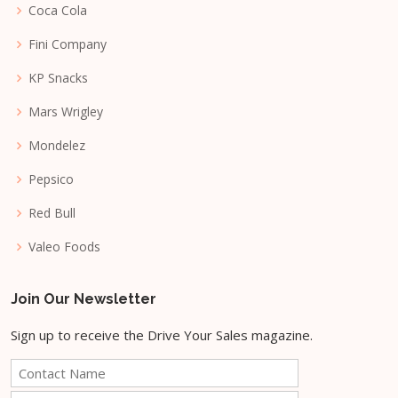
Coca Cola
Fini Company
KP Snacks
Mars Wrigley
Mondelez
Pepsico
Red Bull
Valeo Foods
Join Our Newsletter
Sign up to receive the Drive Your Sales magazine.