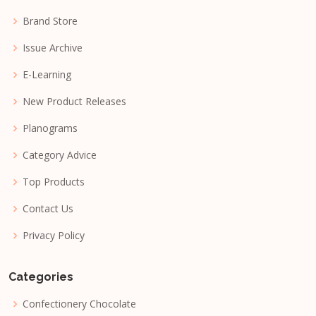
Brand Store
Issue Archive
E-Learning
New Product Releases
Planograms
Category Advice
Top Products
Contact Us
Privacy Policy
Categories
Confectionery Chocolate