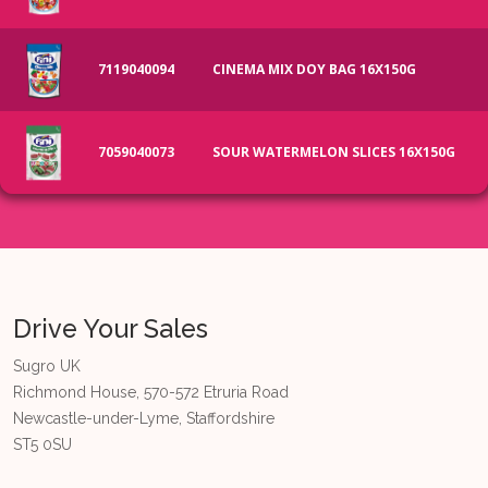
7119040094
CINEMA MIX DOY BAG 16X150G
7059040073
SOUR WATERMELON SLICES 16X150G
Drive Your Sales
Sugro UK
Richmond House, 570-572 Etruria Road
Newcastle-under-Lyme, Staffordshire
ST5 0SU