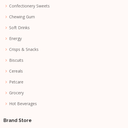
Confectionery Sweets
Chewing Gum
Soft Drinks
Energy
Crisps & Snacks
Biscuits
Cereals
Petcare
Grocery
Hot Beverages
Brand Store