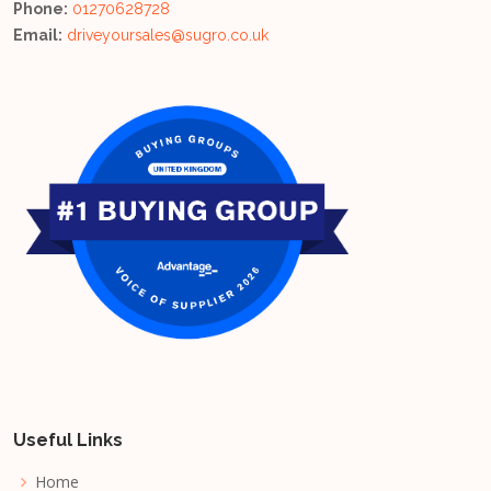
Phone:
01270628728
Email:
driveyoursales@sugro.co.uk
Useful Links
Home