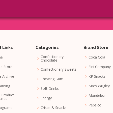
l Links
Categories
Brand Store
Confectionery
me
Coca Cola
Chocolate
d Store
Fini Company
Confectionery Sweets
e Archive
KP Snacks
Chewing Gum
arning
Mars Wrigley
Soft Drinks
 Product
Mondelez
Energy
ases
Pepsico
nograms
Crisps & Snacks