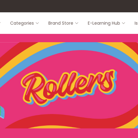
8
Categories
Brand Store
E-Learning Hub
I