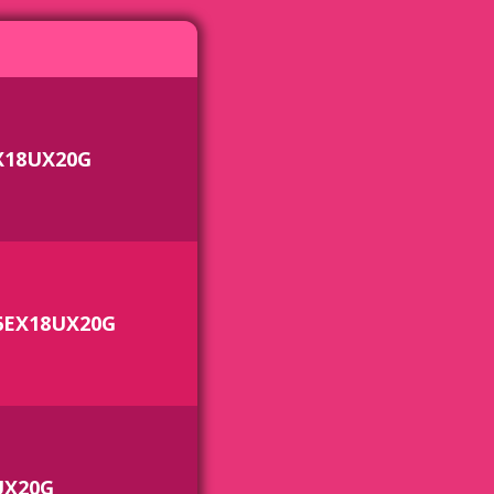
X18UX20G
6EX18UX20G
UX20G