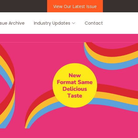
View Our Latest Issue
ssue Archive
Industry Updates
Contact