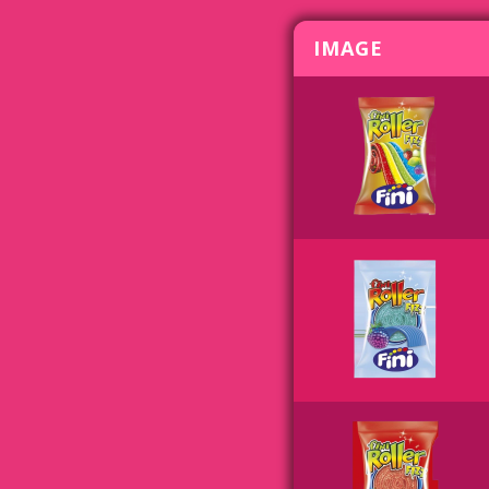
IMAGE