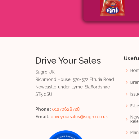
Drive Your Sales
Usefu
Ho
Sugro UK
Richmond House, 570-572 Etruria Road
Bran
Newcastle-under-Lyme, Staffordshire
Issu
ST5 0SU
E-Le
Phone:
01270628728
New
Email:
driveyoursales@sugro.co.uk
Rele
Pla