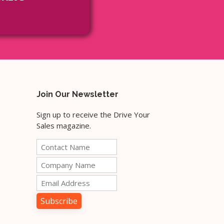
Join Our Newsletter
Sign up to receive the Drive Your
Sales magazine.