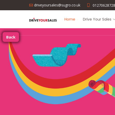
driveyoursales@sugro.co.uk
0127062872
Home
Drive Your Sales
Back