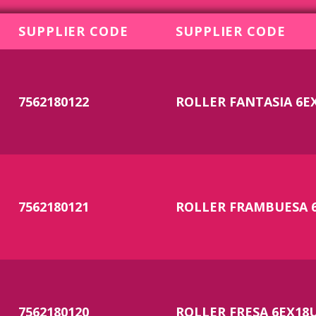
SUPPLIER CODE
SUPPLIER CODE
7562180122
ROLLER FANTASIA 6E
7562180121
ROLLER FRAMBUESA 
7562180120
ROLLER FRESA 6EX18