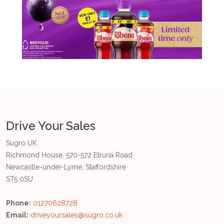
Drive Your Sales
Sugro UK
Richmond House, 570-572 Etruria Road
Newcastle-under-Lyme, Staffordshire
ST5 0SU
Phone:
01270628728
Email:
driveyoursales@sugro.co.uk