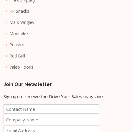
KP Snacks
Mars Wrigley
Mondelez
Pepsico
Red Bull
Valeo Foods
Join Our Newsletter
Sign up to receive the Drive Your Sales magazine.