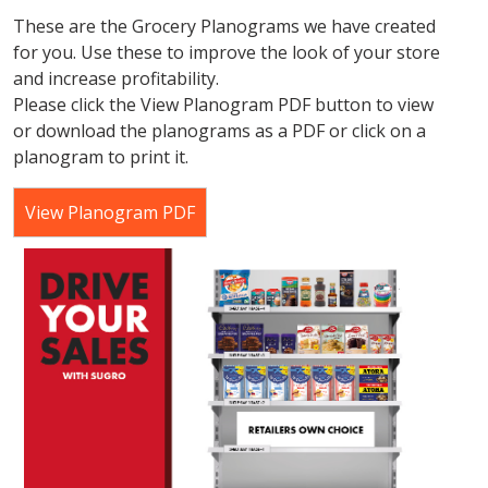
These are the Grocery Planograms we have created
for you. Use these to improve the look of your store
and increase profitability.
Please click the View Planogram PDF button to view
or download the planograms as a PDF or click on a
planogram to print it.
View Planogram PDF