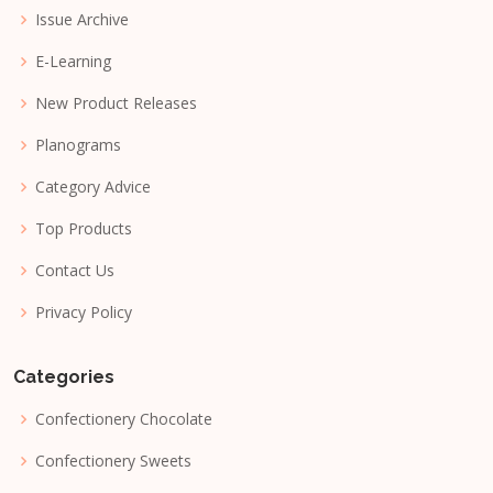
Issue Archive
E-Learning
New Product Releases
Planograms
Category Advice
Top Products
Contact Us
Privacy Policy
Categories
Confectionery Chocolate
Confectionery Sweets