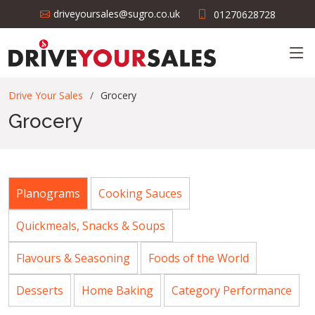
driveyoursales@sugro.co.uk
01270628728
Drive Your Sales
Grocery
Grocery
Planograms
Cooking Sauces
Quickmeals, Snacks & Soups
Flavours & Seasoning
Foods of the World
Desserts
Home Baking
Category Performance