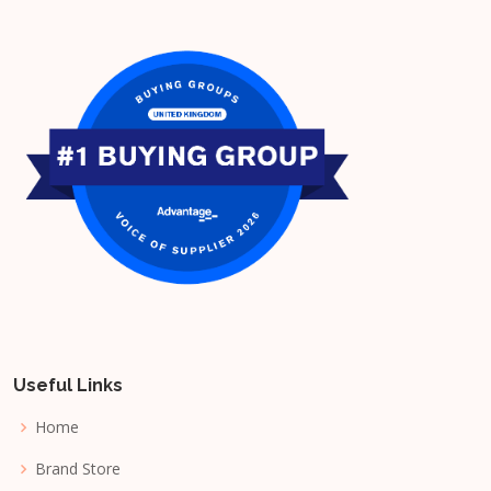
Useful Links
Home
Brand Store