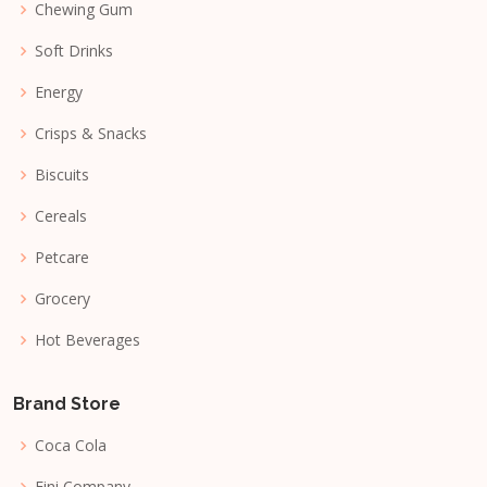
Chewing Gum
Soft Drinks
Energy
Crisps & Snacks
Biscuits
Cereals
Petcare
Grocery
Hot Beverages
Brand Store
Coca Cola
Fini Company